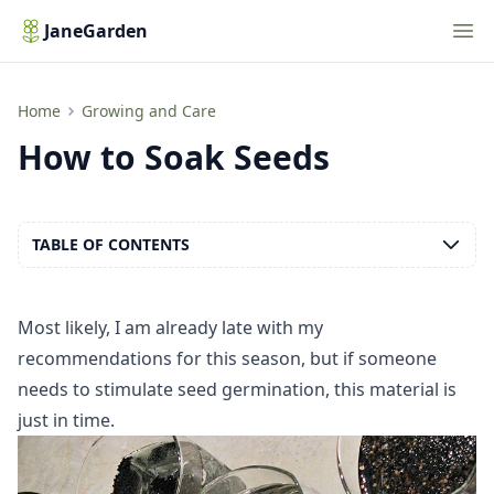
Nav
JaneGarden
How to Soak Seeds
Home
Growing and Care
How to Soak Seeds
TABLE OF CONTENTS
Most likely, I am already late with my
recommendations for this season, but if someone
needs to stimulate seed germination, this material is
just in time.