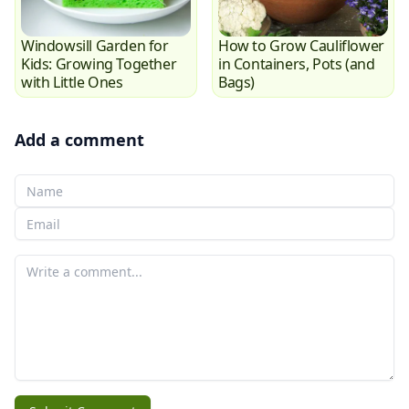
Windowsill Garden for
How to Grow Cauliflower
Kids: Growing Together
in Containers, Pots (and
with Little Ones
Bags)
Add a comment
Your Name
Your email
Your comment