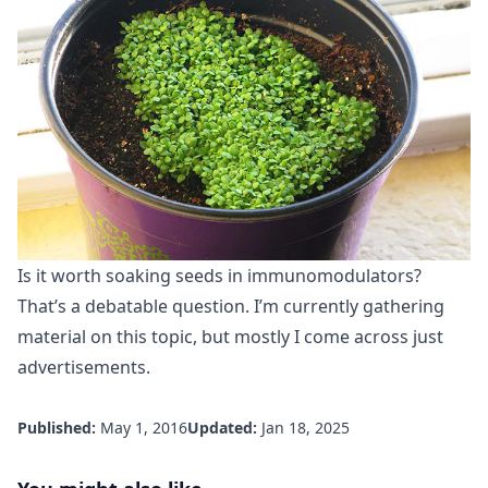
Is it worth soaking seeds in immunomodulators?
That’s a debatable question. I’m currently gathering
material on this topic, but mostly I come across just
advertisements.
Published:
May 1, 2016
Updated:
Jan 18, 2025