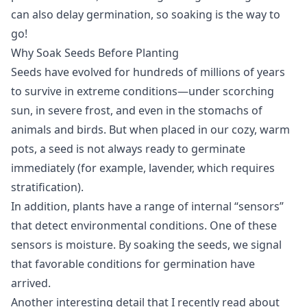
can also delay germination, so soaking is the way to
go!
Why Soak Seeds Before Planting
Seeds have evolved for hundreds of millions of years
to survive in extreme conditions—under scorching
sun, in severe frost, and even in the stomachs of
animals and birds. But when placed in our cozy, warm
pots, a seed is not always ready to germinate
immediately (for example, lavender, which requires
stratification).
In addition, plants have a range of internal “sensors”
that detect environmental conditions. One of these
sensors is moisture. By soaking the seeds, we signal
that favorable conditions for germination have
arrived.
Another interesting detail that I recently read about