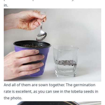
in.
And all of them are sown together. The germination
rate is excellent, as you can see in the lobelia seeds in
the photo.