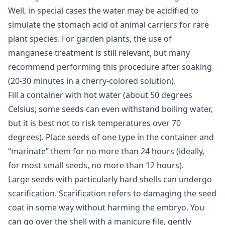
Well, in special cases the water may be acidified to
simulate the stomach acid of animal carriers for rare
plant species. For garden plants, the use of
manganese treatment is still relevant, but many
recommend performing this procedure after soaking
(20-30 minutes in a cherry-colored solution).
Fill a container with hot water (about 50 degrees
Celsius; some seeds can even withstand boiling water,
but it is best not to risk temperatures over 70
degrees). Place seeds of one type in the container and
“marinate” them for no more than 24 hours (ideally,
for most small seeds, no more than 12 hours).
Large seeds with particularly hard shells can undergo
scarification. Scarification refers to damaging the seed
coat in some way without harming the embryo. You
can go over the shell with a manicure file, gently