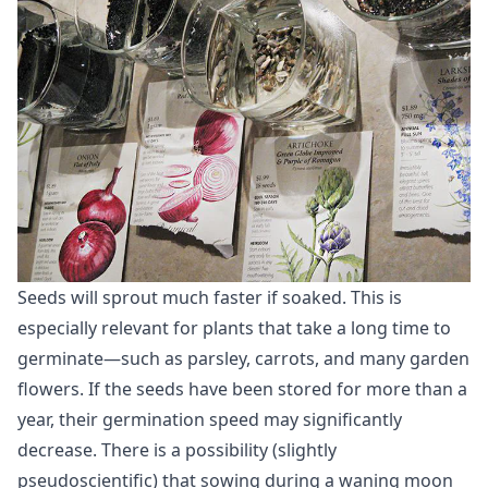
Seeds will sprout much faster if soaked. This is
especially relevant for plants that take a long time to
germinate—such as parsley, carrots, and many garden
flowers. If the seeds have been stored for more than a
year, their germination speed may significantly
decrease. There is a possibility (slightly
pseudoscientific) that sowing during a waning moon