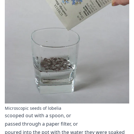
Microscopic seeds of lobelia
scooped out with a spoon, or
passed through a paper filter, or
poured into the pot with the water they were soaked