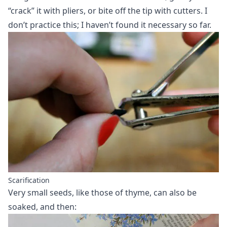
“crack” it with pliers, or bite off the tip with cutters. I
don’t practice this; I haven’t found it necessary so far.
Scarification
Very small seeds, like those of thyme, can also be
soaked, and then: