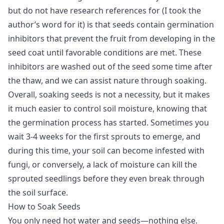
but do not have research references for (I took the
author’s word for it) is that seeds contain germination
inhibitors that prevent the fruit from developing in the
seed coat until favorable conditions are met. These
inhibitors are washed out of the seed some time after
the thaw, and we can assist nature through soaking.
Overall, soaking seeds is not a necessity, but it makes
it much easier to control soil moisture, knowing that
the germination process has started. Sometimes you
wait 3-4 weeks for the first sprouts to emerge, and
during this time, your soil can become infested with
fungi, or conversely, a lack of moisture can kill the
sprouted seedlings before they even break through
the soil surface.
How to Soak Seeds
You only need hot water and seeds—nothing else.