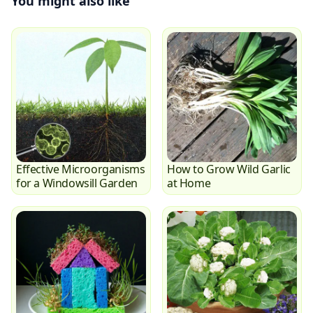
You might also like
Effective Microorganisms
How to Grow Wild Garlic
for a Windowsill Garden
at Home