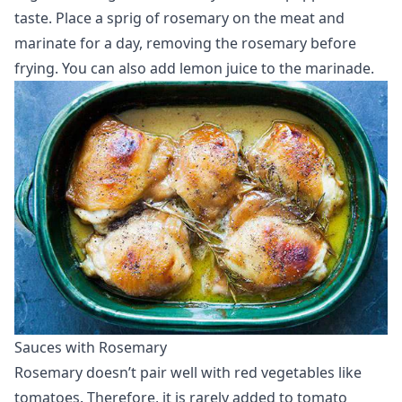
taste. Place a sprig of rosemary on the meat and
marinate for a day, removing the rosemary before
frying. You can also add lemon juice to the marinade.
Sauces with Rosemary
Rosemary doesn’t pair well with red vegetables like
tomatoes. Therefore, it is rarely added to tomato