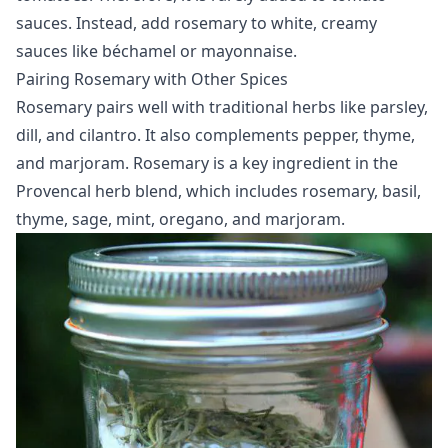
sauces. Instead, add rosemary to white, creamy
sauces like béchamel or mayonnaise.
Pairing Rosemary with Other Spices
Rosemary pairs well with traditional herbs like parsley,
dill, and cilantro. It also complements pepper, thyme,
and marjoram. Rosemary is a key ingredient in the
Provencal herb blend, which includes rosemary, basil,
thyme, sage, mint, oregano, and marjoram.