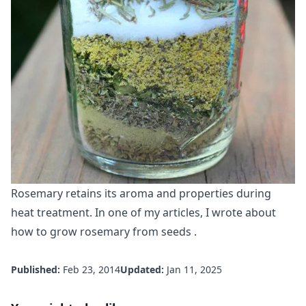
Rosemary retains its aroma and properties during
heat treatment. In one of my articles, I wrote about
how to grow rosemary from seeds
.
Published:
Feb 23, 2014
Updated:
Jan 11, 2025