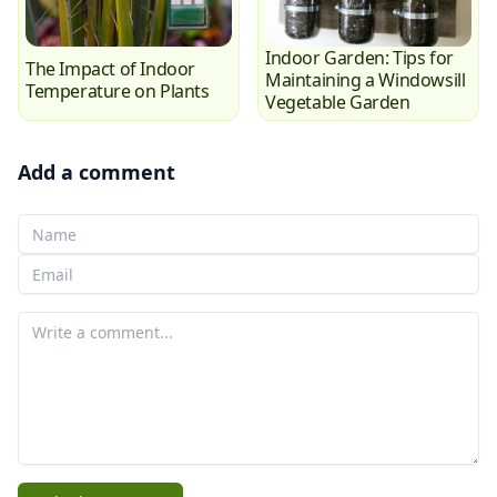
Indoor Garden: Tips for
The Impact of Indoor
Maintaining a Windowsill
Temperature on Plants
Vegetable Garden
Add a comment
Your Name
Your email
Your comment