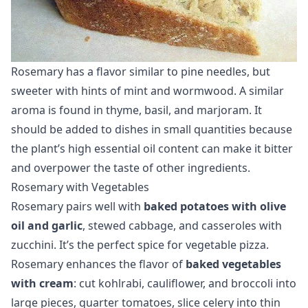
Rosemary has a flavor similar to pine needles, but
sweeter with hints of mint and wormwood. A similar
aroma is found in thyme, basil, and marjoram. It
should be added to dishes in small quantities because
the plant’s high essential oil content can make it bitter
and overpower the taste of other ingredients.
Rosemary with Vegetables
Rosemary pairs well with
baked potatoes with olive
oil and garlic
, stewed cabbage, and casseroles with
zucchini. It’s the perfect spice for vegetable pizza.
Rosemary enhances the flavor of
baked vegetables
with cream
: cut kohlrabi, cauliflower, and broccoli into
large pieces, quarter tomatoes, slice celery into thin