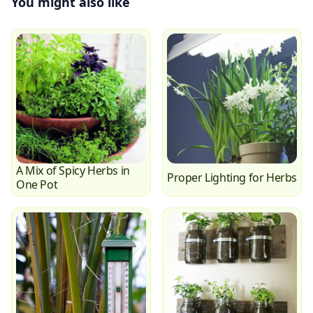
You might also like
A Mix of Spicy Herbs in
Proper Lighting for Herbs
One Pot