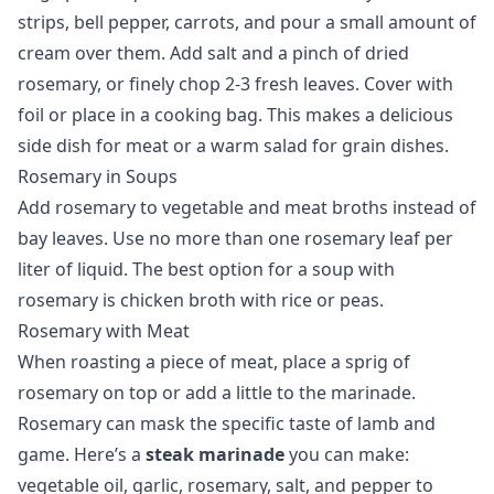
strips, bell pepper, carrots, and pour a small amount of
cream over them. Add salt and a pinch of dried
rosemary, or finely chop 2-3 fresh leaves. Cover with
foil or place in a cooking bag. This makes a delicious
side dish for meat or a warm salad for grain dishes.
Rosemary in Soups
Add rosemary to vegetable and meat broths instead of
bay leaves. Use no more than one rosemary leaf per
liter of liquid. The best option for a soup with
rosemary is chicken broth with rice or peas.
Rosemary with Meat
When roasting a piece of meat, place a sprig of
rosemary on top or add a little to the marinade.
Rosemary can mask the specific taste of lamb and
game. Here’s a
steak marinade
you can make:
vegetable oil, garlic, rosemary, salt, and pepper to