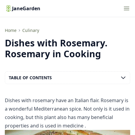
Nav
JaneGarden
Dishes with Rosemary. Rosemary in Cooking
Home
Culinary
Dishes with Rosemary.
Rosemary in Cooking
TABLE OF CONTENTS
Dishes with rosemary have an Italian flair. Rosemary is
a wonderful Mediterranean spice. Not only is it used in
cooking, but this plant also has many
beneficial
properties
and is used in
medicine
.