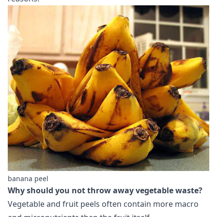
banana peel
Why should you not throw away vegetable waste?
Vegetable and fruit peels often contain more macro