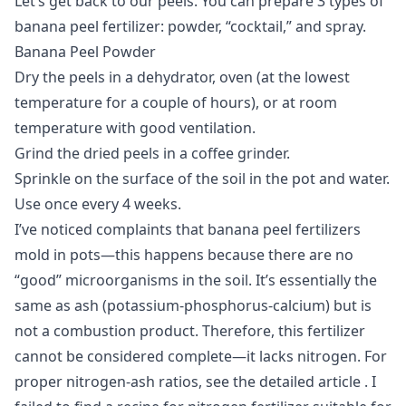
Let’s get back to our peels. You can prepare 3 types of
banana peel fertilizer: powder, “cocktail,” and spray.
Banana Peel Powder
Dry the peels in a dehydrator, oven (at the lowest
temperature for a couple of hours), or at room
temperature with good ventilation.
Grind the dried peels in a coffee grinder.
Sprinkle on the surface of the soil in the pot and water.
Use once every 4 weeks.
I’ve noticed complaints that banana peel fertilizers
mold in pots—this happens because there are no
“good” microorganisms in the soil. It’s essentially the
same as ash (potassium-phosphorus-calcium) but is
not a combustion product. Therefore, this fertilizer
cannot be considered complete—it lacks nitrogen. For
proper nitrogen-ash ratios, see the detailed
article
. I