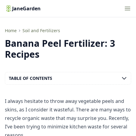
Nav
JaneGarden
Banana Peel Fertilizer: 3 Recipes
Home
Soil and Fertilizers
Banana Peel Fertilizer: 3
Recipes
TABLE OF CONTENTS
I always hesitate to throw away vegetable peels and
skins, as I consider it wasteful. There are many ways to
recycle organic waste that may surprise you. Recently,
I’ve been trying to minimize kitchen waste for several
reasons.