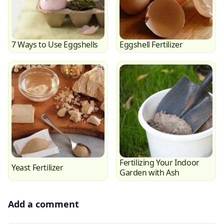
7 Ways to Use Eggshells
Eggshell Fertilizer
Fertilizing Your Indoor
Yeast Fertilizer
Garden with Ash
Add a comment