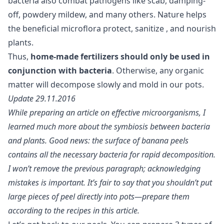
bacteria also combat pathogens like scab, damping-
off, powdery mildew, and many others. Nature helps
the beneficial microflora protect,
sanitize
, and nourish
plants.
Thus,
home-made fertilizers should only be used in
conjunction with bacteria
. Otherwise, any organic
matter will decompose slowly and mold in our pots.
Update 29.11.2016
While preparing an article on effective microorganisms, I
learned much more about the symbiosis between bacteria
and plants. Good news: the surface of banana peels
contains all the necessary bacteria for rapid decomposition.
I won’t remove the previous paragraph; acknowledging
mistakes is important. It’s fair to say that you shouldn’t put
large pieces of peel directly into pots—prepare them
according to the recipes in this article.