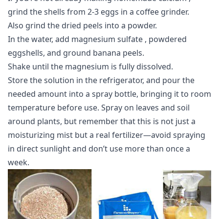
grind the shells from 2-3 eggs in a coffee grinder.
Also grind the dried peels into a powder.
In the water, add
magnesium sulfate
, powdered
eggshells, and ground banana peels.
Shake until the magnesium is fully dissolved.
Store the solution in the refrigerator, and pour the
needed amount into a spray bottle, bringing it to room
temperature before use. Spray on leaves and soil
around plants, but remember that this is not just a
moisturizing mist but a real fertilizer—avoid spraying
in direct sunlight and don’t use more than once a
week.