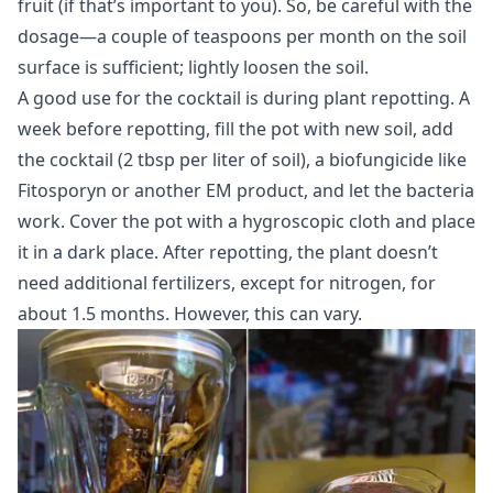
fruit (if that’s important to you). So, be careful with the
dosage—a couple of teaspoons per month on the soil
surface is sufficient; lightly loosen the soil.
A good use for the cocktail is during plant repotting. A
week before repotting, fill the pot with new soil, add
the cocktail (2 tbsp per liter of soil), a biofungicide like
Fitosporyn or another EM product, and let the bacteria
work. Cover the pot with a hygroscopic cloth and place
it in a dark place. After repotting, the plant doesn’t
need additional fertilizers, except for nitrogen, for
about 1.5 months. However, this can vary.