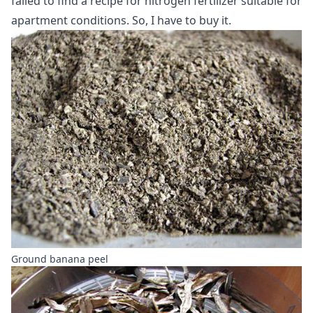
failed to find a recipe for nitrogen fertilizer suitable for
apartment conditions. So, I have to buy it.
Ground banana peel