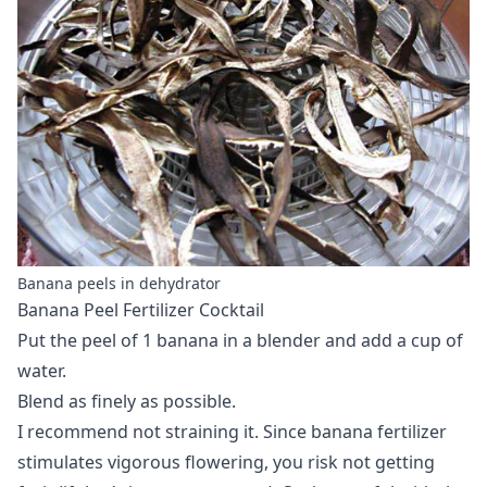
Banana peels in dehydrator
Banana Peel Fertilizer Cocktail
Put the peel of 1 banana in a blender and add a cup of
water.
Blend as finely as possible.
I recommend not straining it. Since banana fertilizer
stimulates vigorous flowering, you risk not getting