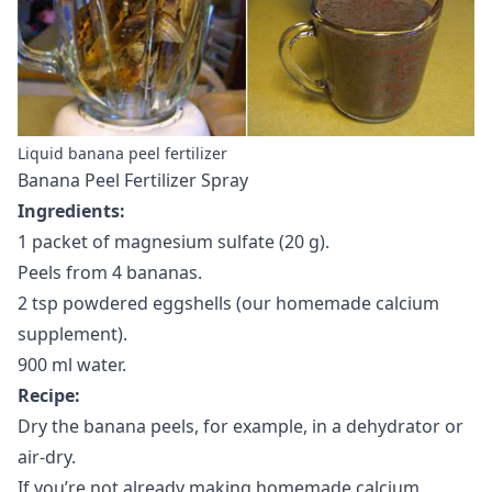
Liquid banana peel fertilizer
Banana Peel Fertilizer Spray
Ingredients:
1 packet of magnesium sulfate (20 g).
Peels from 4 bananas.
2 tsp powdered eggshells (our homemade calcium
supplement).
900 ml water.
Recipe:
Dry the banana peels, for example, in a dehydrator or
air-dry.
If you’re not already making
homemade calcium
,