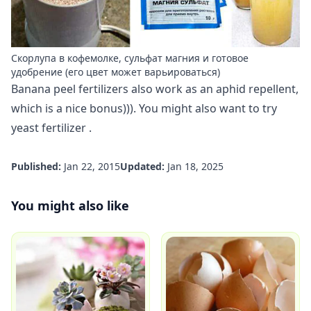
Скорлупа в кофемолке, сульфат магния и готовое
удобрение (его цвет может варьироваться)
Banana peel fertilizers also work as an aphid repellent,
which is a nice bonus))). You might also want to try
yeast fertilizer
.
Published:
Jan 22, 2015
Updated:
Jan 18, 2025
You might also like