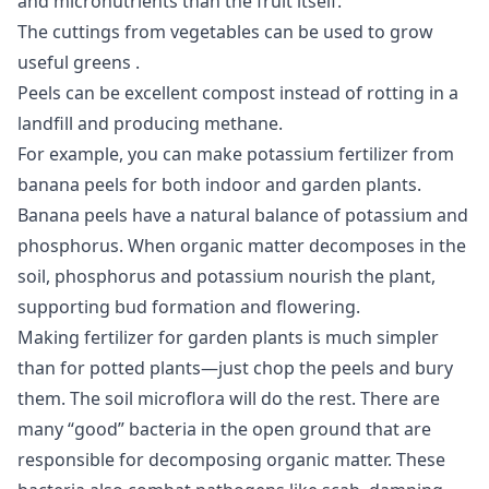
and micronutrients than the fruit itself.
The cuttings from vegetables can be used to
grow
useful greens
.
Peels can be excellent compost instead of rotting in a
landfill and producing methane.
For example, you can make potassium fertilizer from
banana peels for both indoor and garden plants.
Banana peels have a natural balance of potassium and
phosphorus. When organic matter decomposes in the
soil, phosphorus and potassium nourish the plant,
supporting bud formation and flowering.
Making fertilizer for garden plants is much simpler
than for potted plants—just chop the peels and bury
them. The soil microflora will do the rest. There are
many “good” bacteria in the open ground that are
responsible for decomposing organic matter. These