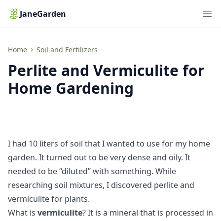
Nav
JaneGarden
Perlite and Vermiculite for Home Gardening
Home
Soil and Fertilizers
Perlite and Vermiculite for
Home Gardening
I had 10 liters of soil that I wanted to use for my home
garden. It turned out to be very dense and oily. It
needed to be “diluted” with something. While
researching soil mixtures, I discovered perlite and
vermiculite for plants.
What is
vermiculite
? It is a mineral that is processed in