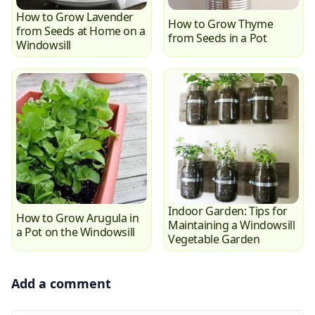
How to Grow Lavender
How to Grow Thyme
from Seeds at Home on a
from Seeds in a Pot
Windowsill
Indoor Garden: Tips for
How to Grow Arugula in
Maintaining a Windowsill
a Pot on the Windowsill
Vegetable Garden
Add a comment