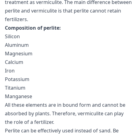
treatment as vermiculite. The main difference between
perlite and vermiculite is that perlite cannot retain
fertilizers.
Composition of perlite:
Silicon
Aluminum
Magnesium
Calcium
Iron
Potassium
Titanium
Manganese
All these elements are in bound form and cannot be
absorbed by plants. Therefore, vermiculite can play
the role of a fertilizer.
Perlite can be effectively used instead of sand. Be