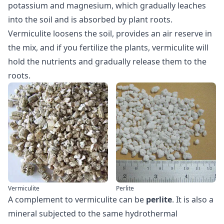
potassium and magnesium, which gradually leaches
into the soil and is absorbed by plant roots.
Vermiculite loosens the soil, provides an air reserve in
the mix, and if you fertilize the plants, vermiculite will
hold the nutrients and gradually release them to the
roots.
Vermiculite
Perlite
A complement to vermiculite can be
perlite
. It is also a
mineral subjected to the same hydrothermal