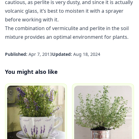
cautious, as perlite is very dusty, and since it is actually
volcanic glass, it’s best to moisten it with a sprayer
before working with it.
The combination of vermiculite and perlite in the soil
mixture provides an optimal environment for plants.
Published:
Apr 7, 2013
Updated:
Aug 18, 2024
You might also like