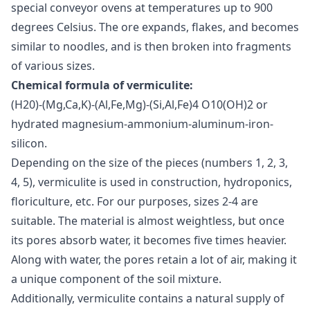
special conveyor ovens at temperatures up to 900
degrees Celsius. The ore expands, flakes, and becomes
similar to noodles, and is then broken into fragments
of various sizes.
Chemical formula of vermiculite:
(Н20)-(Mg,Ca,K)-(Al,Fe,Mg)-(Si,Al,Fe)4 O10(OH)2 or
hydrated magnesium-ammonium-aluminum-iron-
silicon.
Depending on the size of the pieces (numbers 1, 2, 3,
4, 5), vermiculite is used in construction, hydroponics,
floriculture, etc. For our purposes, sizes 2-4 are
suitable. The material is almost weightless, but once
its pores absorb water, it becomes five times heavier.
Along with water, the pores retain a lot of air, making it
a unique component of the soil mixture.
Additionally, vermiculite contains a natural supply of