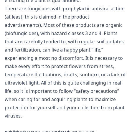
ensuring the plant is quarantined.
There are fungicides with prophylactic antiviral action
(at least, this is claimed in the product
advertisements). Most of these products are organic
(biofungicides), with hazard classes 3 and 4. Plants
that are carefully tended to, with regular soil updates
and fertilization, can live a happy plant “life,”
experiencing almost no discomfort. It is necessary to
make every effort to protect flowers from stress,
temperature fluctuations, drafts, sunburn, or a lack of
ultraviolet light. All of this is quite challenging in real
life, so it is important to follow “safety precautions”
when caring for and acquiring plants to maximize
protection for yourself and your collection from plant
viruses.