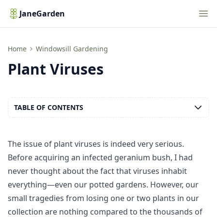
Nav
JaneGarden
Plant Viruses
Home
Windowsill Gardening
Plant Viruses
TABLE OF CONTENTS
The issue of plant viruses is indeed very serious.
Before acquiring an infected geranium bush, I had
never thought about the fact that viruses inhabit
everything—even our potted gardens. However, our
small tragedies from losing one or two plants in our
collection are nothing compared to the thousands of