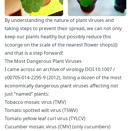
By understanding the nature of plant viruses and
taking steps to prevent their spread, we can not only
keep our plants healthy but possibly reduce this
scourge on the scale of the nearest flower shops)))
and that is a step forward!
The Most Dangerous Plant Viruses
I came across an archive of virology DOI 10.1007 /
s00705-014-2295-9 (2012), listing a dozen of the most
economically dangerous plant viruses affecting not
just “named” plants:
Tobacco mosaic virus (TMV)
Tomato spotted wilt virus (TSWV)
Tomato yellow leaf curl virus (TYLCV)
Cucumber mosaic virus (CMV) (only cucumbers)