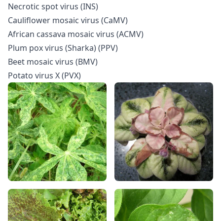
Necrotic spot virus (INS)
Cauliflower mosaic virus (CaMV)
African cassava mosaic virus (ACMV)
Plum pox virus (Sharka) (PPV)
Beet mosaic virus (BMV)
Potato virus X (PVX)