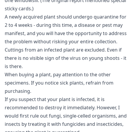
one windowsill. (The original report mentioned special
sticky cards.)
A newly acquired plant should undergo quarantine for
2 to 4 weeks - during this time, a disease or pest may
manifest, and you will have the opportunity to address
the problem without risking your entire collection.
Cuttings from an infected plant are excluded. Even if
there is no visible sign of the virus on young shoots - it
is there.
When buying a plant, pay attention to the other
specimens. If you notice sick plants, refrain from
purchasing.
If you suspect that your plant is infected, it is
recommended to destroy it immediately. However, I
would first rule out fungi, single-celled organisms, and
insects by treating it with fungicides and insecticides,