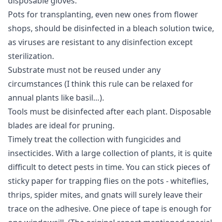
disposable gloves.
Pots for transplanting, even new ones from flower
shops, should be disinfected in a bleach solution twice,
as viruses are resistant to any disinfection except
sterilization.
Substrate must not be reused under any
circumstances (I think this rule can be relaxed for
annual plants like basil…).
Tools must be disinfected after each plant. Disposable
blades are ideal for pruning.
Timely treat the collection with fungicides and
insecticides. With a large collection of plants, it is quite
difficult to detect pests in time. You can stick pieces of
sticky paper for trapping flies on the pots - whiteflies,
thrips, spider mites, and gnats will surely leave their
trace on the adhesive. One piece of tape is enough for