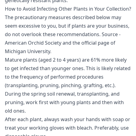
genetically resistant plants.
How to Avoid Infecting Other Plants in Your Collection?
The precautionary measures described below may
seem excessive to you, but if plants are your business,
do not overlook these recommendations. Source -
American Orchid Society and the official page of
Michigan University.
Mature plants (aged 2 to 4 years) are 61% more likely
to get infected than younger ones. This is likely related
to the frequency of performed procedures
(transplanting, pruning, pinching, grafting, etc.).
During the spring soil renewal, transplanting, and
pruning, work first with young plants and then with
old ones.
After each plant, always wash your hands with soap or
treat your working gloves with bleach. Preferably, use