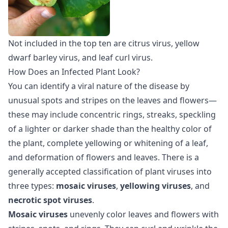
Not included in the top ten are citrus virus, yellow
dwarf barley virus, and leaf curl virus.
How Does an Infected Plant Look?
You can identify a viral nature of the disease by
unusual spots and stripes on the leaves and flowers—
these may include concentric rings, streaks, speckling
of a lighter or darker shade than the healthy color of
the plant, complete yellowing or whitening of a leaf,
and deformation of flowers and leaves. There is a
generally accepted classification of plant viruses into
three types:
mosaic viruses
,
yellowing viruses
, and
necrotic spot viruses
.
Mosaic viruses
unevenly color leaves and flowers with