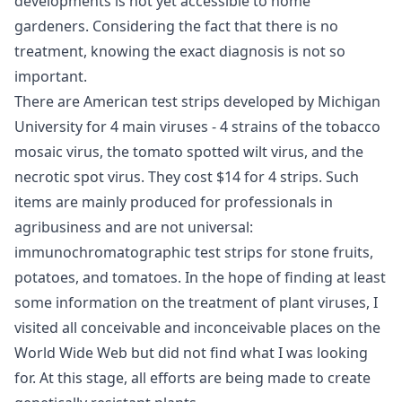
developments is not yet accessible to home
gardeners. Considering the fact that there is no
treatment, knowing the exact diagnosis is not so
important.
There are American test strips developed by Michigan
University for 4 main viruses - 4 strains of the tobacco
mosaic virus, the tomato spotted wilt virus, and the
necrotic spot virus. They cost $14 for 4 strips. Such
items are mainly produced for professionals in
agribusiness and are not universal:
immunochromatographic test strips for stone fruits,
potatoes, and tomatoes. In the hope of finding at least
some information on the treatment of plant viruses, I
visited all conceivable and inconceivable places on the
World Wide Web but did not find what I was looking
for. At this stage, all efforts are being made to create