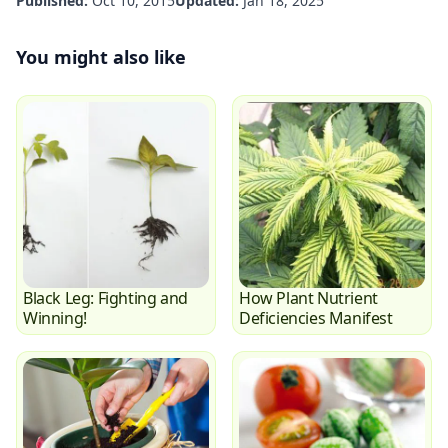
Published:
Oct 10, 2015
Updated:
Jan 18, 2025
You might also like
Black Leg: Fighting and
How Plant Nutrient
Winning!
Deficiencies Manifest