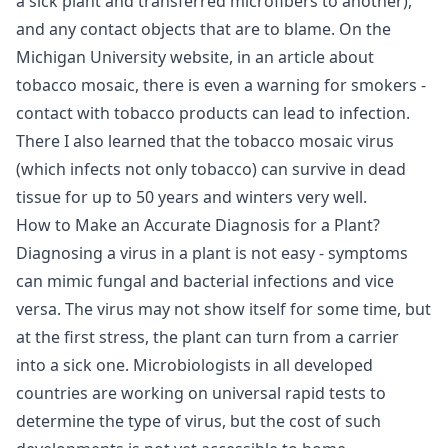
a sick plant and transferred microfibers to another),
and any contact objects that are to blame. On the
Michigan University website, in an article about
tobacco mosaic, there is even a warning for smokers -
contact with tobacco products can lead to infection.
There I also learned that the tobacco mosaic virus
(which infects not only tobacco) can survive in dead
tissue for up to 50 years and winters very well.
How to Make an Accurate Diagnosis for a Plant?
Diagnosing a virus in a plant is not easy - symptoms
can mimic fungal and bacterial infections and vice
versa. The virus may not show itself for some time, but
at the first stress, the plant can turn from a carrier
into a sick one. Microbiologists in all developed
countries are working on universal rapid tests to
determine the type of virus, but the cost of such