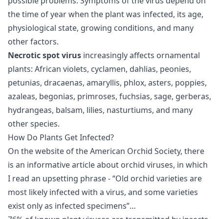
possible problems. Symptoms of the virus depend on
the time of year when the plant was infected, its age,
physiological state, growing conditions, and many
other factors.
Necrotic spot virus
increasingly affects ornamental
plants: African violets, cyclamen, dahlias, peonies,
petunias, dracaenas, amaryllis, phlox, asters, poppies,
azaleas, begonias, primroses, fuchsias, sage, gerberas,
hydrangeas, balsam, lilies, nasturtiums, and many
other species.
How Do Plants Get Infected?
On the website of the American Orchid Society, there
is an informative article about orchid viruses, in which
I read an upsetting phrase - “Old orchid varieties are
most likely infected with a virus, and some varieties
exist only as infected specimens”…