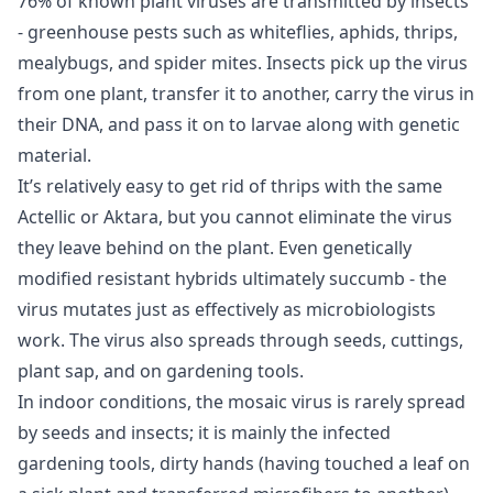
76% of known plant viruses are transmitted by insects
- greenhouse pests such as whiteflies, aphids, thrips,
mealybugs, and spider mites. Insects pick up the virus
from one plant, transfer it to another, carry the virus in
their DNA, and pass it on to larvae along with genetic
material.
It’s relatively easy to get rid of thrips with the same
Actellic or Aktara, but you cannot eliminate the virus
they leave behind on the plant. Even genetically
modified resistant hybrids ultimately succumb - the
virus mutates just as effectively as microbiologists
work. The virus also spreads through seeds, cuttings,
plant sap, and on gardening tools.
In indoor conditions, the mosaic virus is rarely spread
by seeds and insects; it is mainly the infected
gardening tools, dirty hands (having touched a leaf on