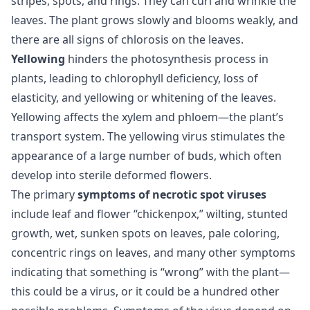
stripes, spots, and rings. They can curl and wrinkle the
leaves. The plant grows slowly and blooms weakly, and
there are all signs of chlorosis on the leaves.
Yellowing
hinders the photosynthesis process in
plants, leading to chlorophyll deficiency, loss of
elasticity, and yellowing or whitening of the leaves.
Yellowing affects the xylem and phloem—the plant’s
transport system. The yellowing virus stimulates the
appearance of a large number of buds, which often
develop into sterile deformed flowers.
The primary
symptoms of necrotic spot viruses
include leaf and flower “chickenpox,” wilting, stunted
growth, wet, sunken spots on leaves, pale coloring,
concentric rings on leaves, and many other symptoms
indicating that something is “wrong” with the plant—
this could be a virus, or it could be a hundred other