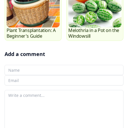
Plant Transplantation: A
Melothria in a Pot on the
Beginner's Guide
Windowsill
Add a comment
Your Name
Your email
Your comment