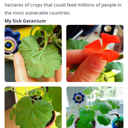
hectares of crops that could feed millions of people in
the most vulnerable countries.
My Sick Geranium