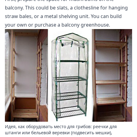
balcony. This could be slats, a clothesline for hanging
straw bales, or a metal shelving unit. You can build
your own or purchase a balcony greenhouse.
Идея, как оборудовать место для грибов: реечки для
штанги или бельевой веревки (подвесить мешки),