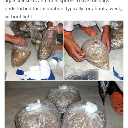
against insects and mold spores. Leave the bags
undisturbed for incubation, typically for about a week,
without light.