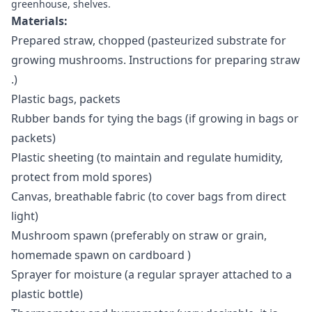
greenhouse, shelves.
Materials:
Prepared straw, chopped (pasteurized substrate for
growing mushrooms.
Instructions for preparing straw
.)
Plastic bags, packets
Rubber bands for tying the bags (if growing in bags or
packets)
Plastic sheeting (to maintain and regulate humidity,
protect from mold spores)
Canvas, breathable fabric (to cover bags from direct
light)
Mushroom spawn (preferably on straw or grain,
homemade spawn on cardboard
)
Sprayer for moisture (a regular sprayer attached to a
plastic bottle)