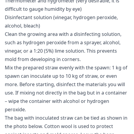
Thermometer and hygrometer (very desirable, it is
difficult to gauge humidity by eye)
Disinfectant solution (vinegar, hydrogen peroxide,
alcohol, bleach)
Clean the growing area with a disinfecting solution,
such as hydrogen peroxide from a sprayer, alcohol,
vinegar, or a 1:20 (5%) lime solution. This prevents
mold from developing in corners.
Mix the prepared straw evenly with the spawn: 1 kg of
spawn can inoculate up to 10 kg of straw, or even
more. Before starting, disinfect the materials you will
use. If mixing not directly in the bag but in a container
– wipe the container with alcohol or hydrogen
peroxide.
The bag with inoculated straw can be tied as shown in
the photo below. Cotton wool is used to protect