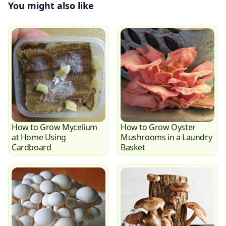
You might also like
How to Grow Mycelium
How to Grow Oyster
at Home Using
Mushrooms in a Laundry
Cardboard
Basket