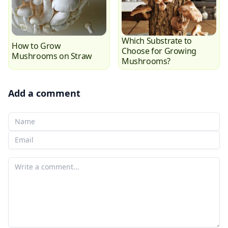
Which Substrate to
How to Grow
Choose for Growing
Mushrooms on Straw
Mushrooms?
Add a comment
Your Name
Your email
Your comment