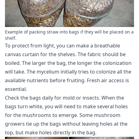
Example of packing straw into bags if they will be placed on a
shelf.
To protect from light, you can make a breathable
canvas curtain for the shelves. The fabric should be
boiled. The larger the bag, the longer the colonization
will take. The mycelium initially tries to colonize all the
available nutrients before fruiting. Fresh air access is
essential.
Check the bags daily for mold or insects. When the
bags turn white, you will need to make several holes
for the mushrooms to emerge. Some mushroom
growers tie up the bags without leaving holes at the
top, but make holes directly in the bag.