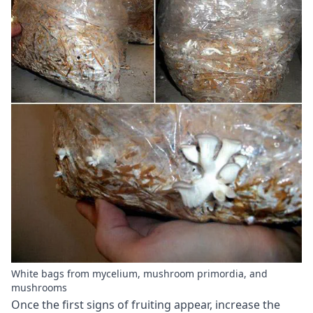
White bags from mycelium, mushroom primordia, and
mushrooms
Once the first signs of fruiting appear, increase the