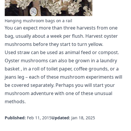
Hanging mushroom bags on a rail
You can expect more than three harvests from one
bag, usually about a week per flush. Harvest oyster
mushrooms before they start to turn yellow.
Used straw can be used as animal feed or compost.
Oyster mushrooms can also be
grown in a laundry
basket
, in a roll of toilet paper, coffee grounds, or a
jeans leg – each of these mushroom experiments will
be covered separately. Perhaps you will start your
mushroom adventure with one of these unusual
methods.
Published:
Feb 11, 2015
Updated:
Jan 18, 2025