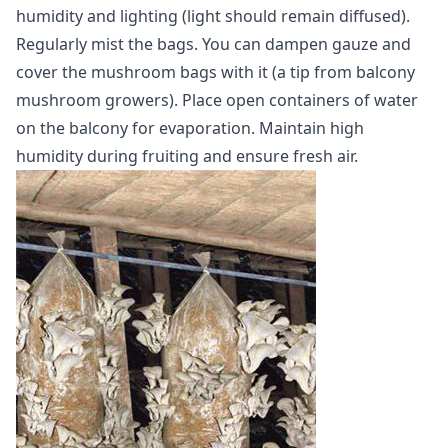
humidity and lighting (light should remain diffused).
Regularly mist the bags. You can dampen gauze and
cover the mushroom bags with it (a tip from balcony
mushroom growers). Place open containers of water
on the balcony for evaporation. Maintain high
humidity during fruiting and ensure fresh air.