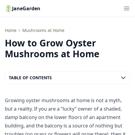
Nav
JaneGarden
How to Grow Oyster Mushrooms at Home
Home
Mushrooms at Home
How to Grow Oyster
Mushrooms at Home
TABLE OF CONTENTS
Growing oyster mushrooms at home is not a myth,
but a reality. If you are a “lucky” owner of a shaded,
damp balcony on the lower floors of an apartment
building, and the balcony is a source of nothing but
troubles (no grass or flowers will grow there), then it