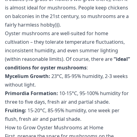
is almost ideal for mushrooms. People keep chickens
on balconies in the 21st century, so mushrooms are a
fairly harmless hobby))).
Oyster mushrooms are well-suited for home
cultivation – they tolerate temperature fluctuations,
inconsistent humidity, and even summer lighting
(within reasonable limits). Of course, there are
“ideal”
conditions for oyster mushrooms
:
Mycelium Growth:
23°C, 85-95% humidity, 2-3 weeks
without light.
Primordia Formation:
10-15°C, 95-100% humidity for
three to five days, fresh air and partial shade.
Fruiting:
15-20°C, 85-95% humidity, one week per
flush, fresh air and partial shade.
How to Grow Oyster Mushrooms at Home
First, prepare the space for mushrooms on the